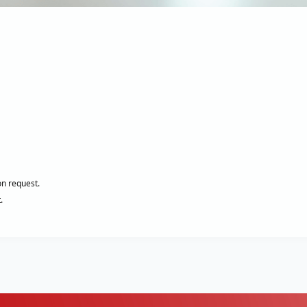
on request.
.