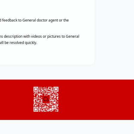
d feedback to General doctor agent or the
s description with videos or pictures to General
ll be resolved quickly.