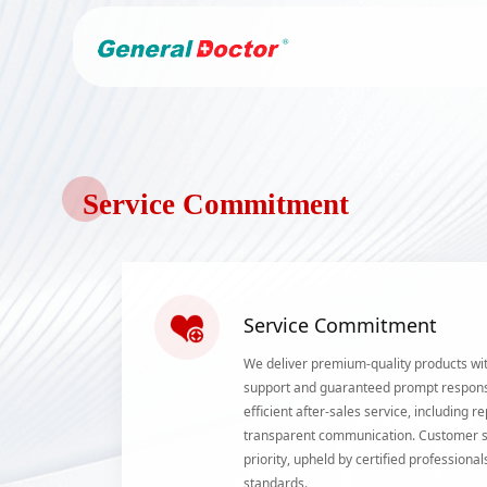
Service Commitment
Service Commitment
We deliver premium-quality products wit
support and guaranteed prompt respon
efficient after-sales service, including
transparent communication. Customer sa
priority, upheld by certified profession
standards.