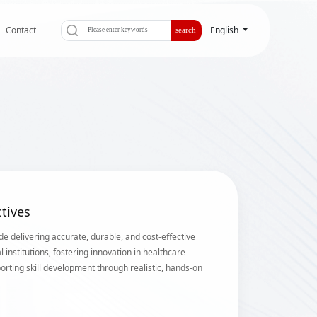
Contact
English
search
tives
de delivering accurate, durable, and cost-effective
l institutions, fostering innovation in healthcare
orting skill development through realistic, hands-on