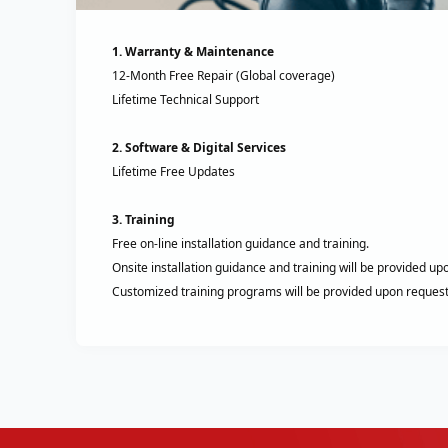
1. Warranty & Maintenance
12-Month Free Repair (Global coverage)
Lifetime Technical Support
2. Software & Digital Services
Lifetime Free Updates
3. Training
Free on-line installation guidance and training.
Onsite installation guidance and training will be provided up
Customized training programs will be provided upon request