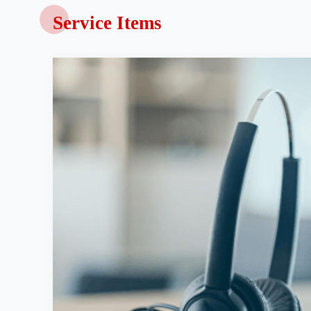
Service Items