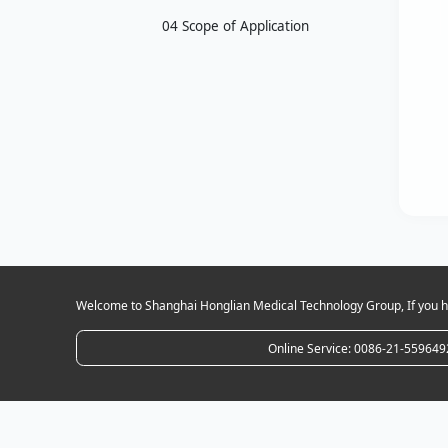
04 Scope of Application
Welcome to Shanghai Honglian Medical Technology Group, If you ha
Online Service: 0086-21-559649