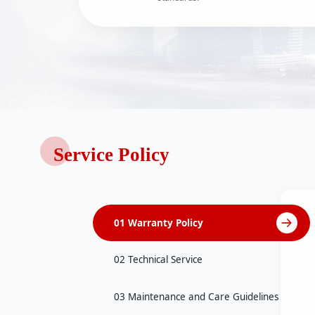
Service Policy
01 Warranty Policy
02 Technical Service
03 Maintenance and Care Guidelines