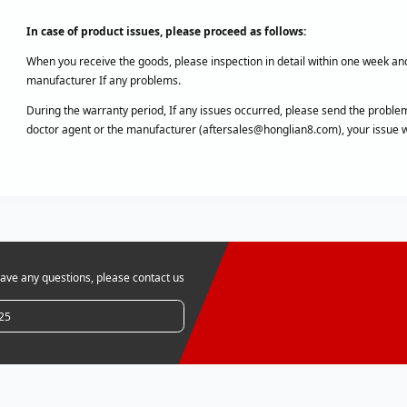
In case of product issues, please proceed as follows:
When you receive the goods, please inspection in detail within one week an
manufacturer If any problems.
During the warranty period, If any issues occurred, please send the problem
doctor agent or the manufacturer (aftersales@honglian8.com), your issue wi
ve any questions, please contact us
25