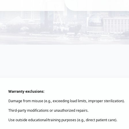
Warranty exclusions:‌
Damage from misuse (e.g., exceeding load limits, improper sterilization).
Third-party modifications or unauthorized repairs.
Use outside educational/training purposes (e.g., direct patient care).