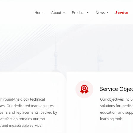
Home
About
Product
News
Service
Service Objec
h round-the-clock technical
Our objectives inclu
ses. Our dedicated team ensures
solutions for medica
 repairs and replacements, backed by
education, and supp
tisfaction remains our top
learning tools.
als and measurable service