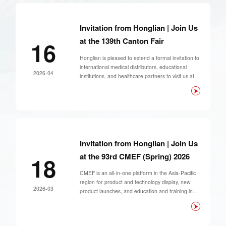
Invitation from Honglian | Join Us
at the 139th Canton Fair
16
Honglian is pleased to extend a formal invitation to
international medical distributors, educational
2026-04
institutions, and healthcare partners to visit us at
the 139th Canton Fair (Phase 3) — a key global
marketplace for medical equipment and education
solutions.
Invitation from Honglian | Join Us
at the 93rd CMEF (Spring) 2026
18
CMEF is an all-in-one platform in the Asia-Pacific
region for product and technology display, new
2026-03
product launches, and education and training in
the medical device field.