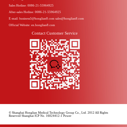
Sales Hotline: 0086-21-55964925
After-sales Hotline: 0086-21-55964925
E-mail: business5@honglian8.com sales@honglian8.com
Official Website: en.honglian8.com
Contact Customer Service
© Shanghai Honglian Medical Technology Group Co., Ltd. 2012 All Rights
Reserved Shanghai ICP No. 16024412-1 Power