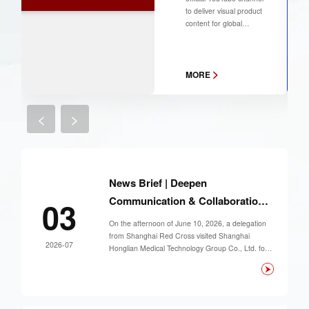
Product
to deliver visual product
Showcase
content for global
partners and
customers. You may
subscribe to our
>
channel to follow our
MORE
latest product updates.
<
>
News Brief | Deepen
Communication & Collaboration,
03
Jointly Advance Smart First-Aid
On the afternoon of June 10, 2026, a delegation
Development
from Shanghai Red Cross visited Shanghai
2026-07
Honglian Medical Technology Group Co., Ltd. for
an on-site research tour. The group was led by
Member of the Party Leadership Group and Vice
President of Shanghai Red Cross. The team
inspected the production of first-aid equipment