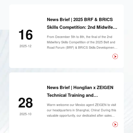
News Brief | 2025 BRF & BRICS
Skills Competition: 2nd Midwifery
16
Skills Event Concludes
From December 5th to 8th, the final of the 2nd
Successfully
Midwifery Skills Competition of the 2025 Belt and
2025-12
Road Forum (BRF) & BRICS Skills Development
and Technology Innovation Competition was held
at Puyang Medical College in Henan Province.
The event attracted 66 contestants from 33
universities across 20 provinces nationwide to
compete on the same stage.
News Brief | Honglian x ZEIGEN
Technical Training and
28
Collaborative Success
Warm welcome our Mexico agent ZEIGEN to visit
our headquarters in Shanghai, China! During this
2025-10
valuable opportunity, our dedicated after-sales
team provided product training to their technical
manager.