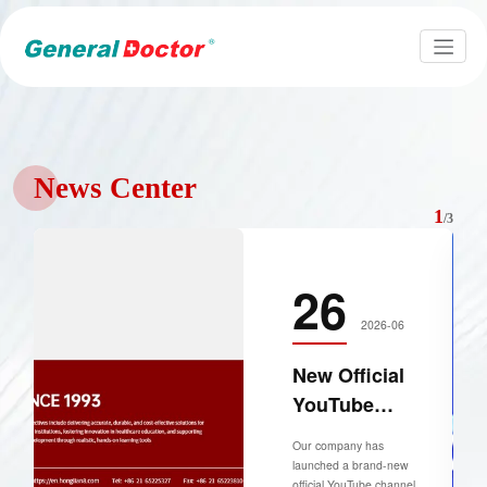
News Center
1
/
3
26
2026-06
New Official
YouTube
Channel
Our company has
Launched for
launched a brand-new
official YouTube channel