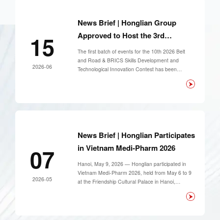
and held special seminars covering smart first-aid
system construction and cross-device data
interconnection.
News Brief | Honglian Group
Approved to Host the 3rd
15
Midwifery Skills Training Course
The first batch of events for the 10th 2026 Belt
and Road & BRICS Skills Development and
2026-06
Technological Innovation Contest has been
officially announced. Shanghai Honglian Group
has been successfully approved to host The Third
Midwifery Skills Training Course, one of the core
professional events of this national-level contest.
News Brief | Honglian Participates
in Vietnam Medi-Pharm 2026
07
Hanoi, May 9, 2026 — Honglian participated in
Vietnam Medi-Pharm 2026, held from May 6 to 9
2026-05
at the Friendship Cultural Palace in Hanoi,
Vietnam.