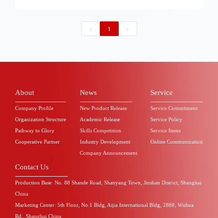
received high attention and positive response from
various medical colleges and universities.
Backbone nursing teachers from all over the
<
1
>
country gathered together to participate. The
training content is rich and diverse, covering the
latest concepts of nursing education, innovative
methods of practical teaching, standardized
operation of nursing skills, and many other
aspects. After several days of exciting discussions
and in-depth exchanges, the teachers not only
received nourishment from knowledge, but also
About
News
Service
gathered the strength to move forward, working
together to embark on a new journey of nursing
Company Profile
New Product Release
Service Commitment
education.
Organization Structure
Academic Release
Service Policy
Pathway to Glory
Skills Competition
Service Items
Cooperative Partner
Industry Development
Online Communication
Company Announcement
Contact Us
Production Base: No. 88 Shande Road, Shanyang Town, Jinshan District, Shanghai
China
Marketing Center: 5th Floor, No.1 Bldg, Aijia International Bldg, 288#, Wuhua
Rd., Shanghai China