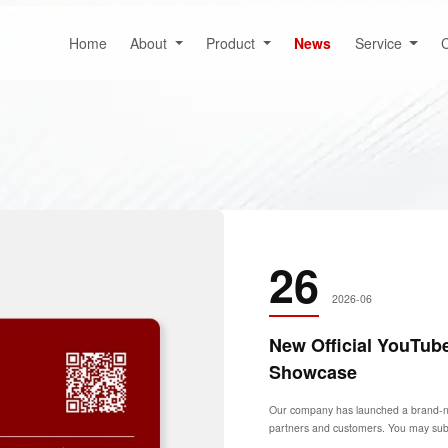
Home
About
Product
News
Service
C
26
2026-06
New Official YouTub
Showcase
Our company has launched a brand-new 
partners and customers. You may subsc