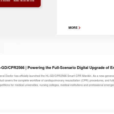
>
MORE
-GD/CPR2566 | Powering the Full-Scenario Digital Upgrade of 
ral Doctor has officially launched the HL-GD/CPR2566 Smart CPR Manikin. As a new-generation t
uct covers the complete workflow of cardiopulmonary resuscitation (CPR) procedures, and fully
etitions for medical universities, nursing colleges, medical institutions and professional emerg