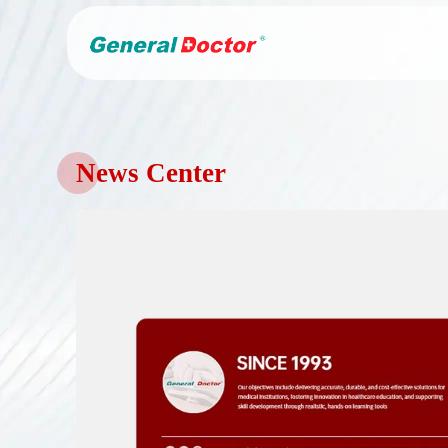
News Center