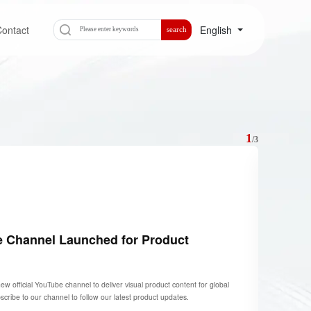
ontact
English
search
1
/
3
e Channel Launched for Product
official YouTube channel to deliver visual product content for global
ribe to our channel to follow our latest product updates.