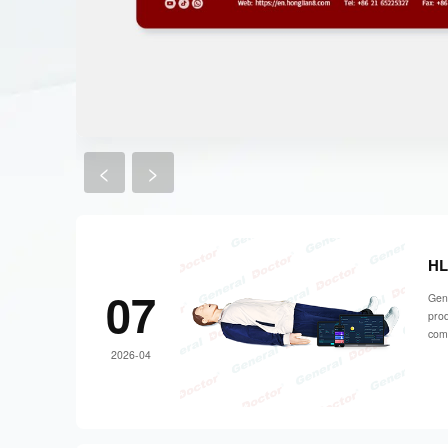
<
>
HL
07
Gene
prod
comp
2026-04