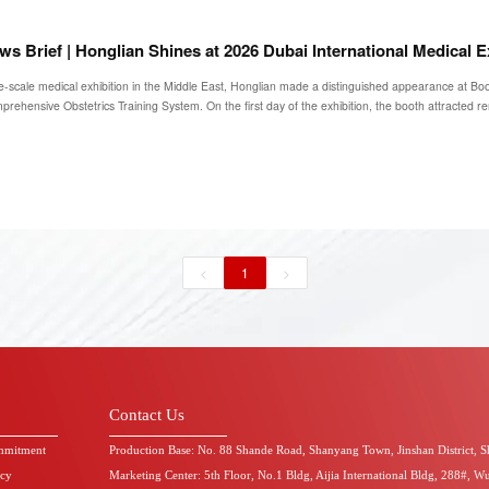
ws Brief | Honglian Shines at 2026 Dubai International Medical E
e-scale medical exhibition in the Middle East, Honglian made a distinguished appearance at Boo
rehensive Obstetrics Training System. On the first day of the exhibition, the booth attracted r
<
1
>
Contact Us
mmitment
Production Base: No. 88 Shande Road, Shanyang Town, Jinshan District, 
icy
Marketing Center: 5th Floor, No.1 Bldg, Aijia International Bldg, 288#, W