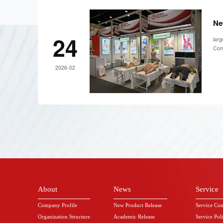
Ne
24
larg
Comp
2026-02
About
News
Service
Company Profile
New Product Release
Service Co
Organization Structure
Academic Release
Service Pol