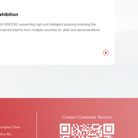
xhibition
th N39.D50, presenting high-end intelligent products including the
enowned experts from multiple countries for visits and demonstrations.
Contact Customer Service
Shanghai China
uhua Rd.,