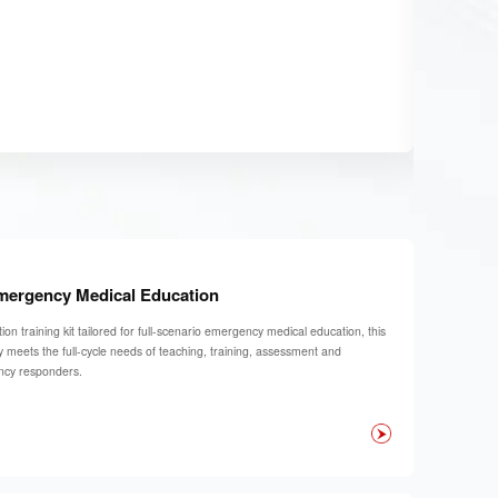
Emergency Medical Education
raining kit tailored for full-scenario emergency medical education, this
 meets the full-cycle needs of teaching, training, assessment and
ency responders.