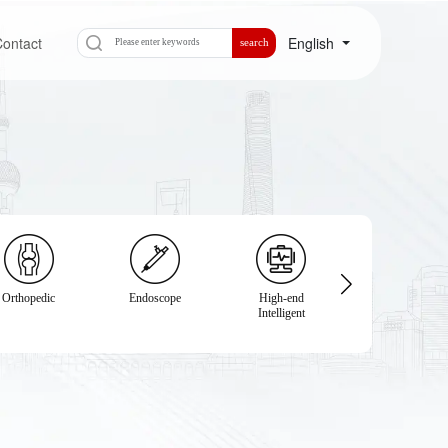
ontact
English
search
Orthopedic
Endoscope
High-end
Physical
Intelligent
Examination