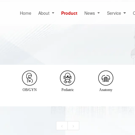
Home
About
Product
News
Service
C
OB/GYN
Pediatric
Anatomy
<
>