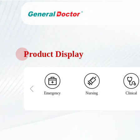
Product Display
Emergency
Nursing
Clinical