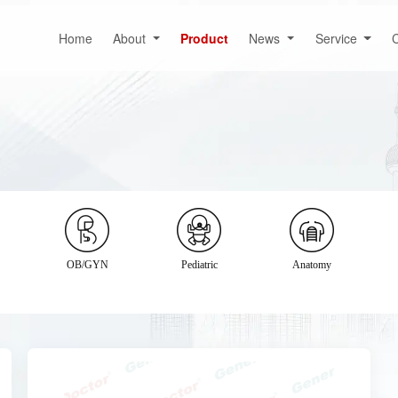
Home
About
Product
News
Service
C
OB/GYN
Pediatric
Anatomy