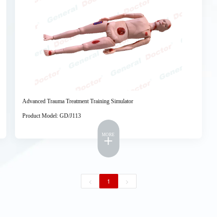
Advanced Trauma Treatment Training Simulator
Product Model: GD/J113
MORE
<
1
>