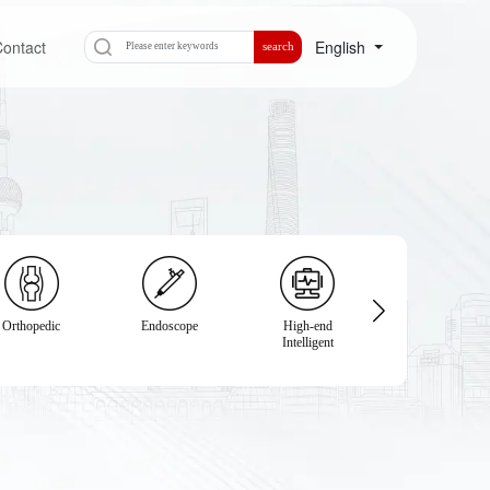
ontact
English
search
Orthopedic
Endoscope
High-end
Physical
Intelligent
Examination