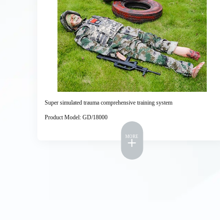
Super simulated trauma comprehensive training system
Product Model: GD/18000
MORE