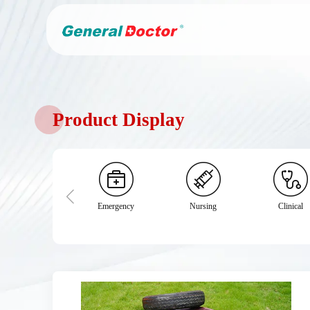
Product Display
Emergency
Nursing
Clinical